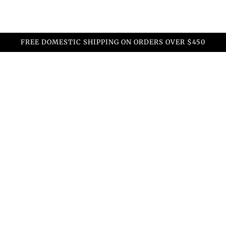
FREE DOMESTIC SHIPPING ON ORDERS OVER $450