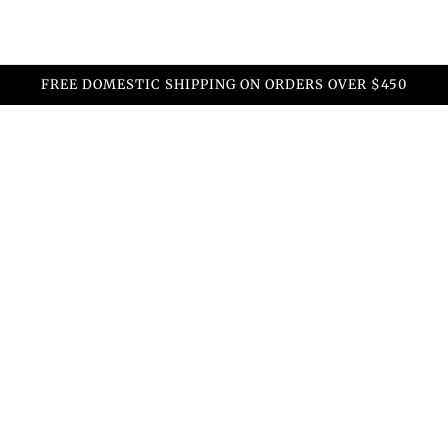
FREE DOMESTIC SHIPPING ON ORDERS OVER $450