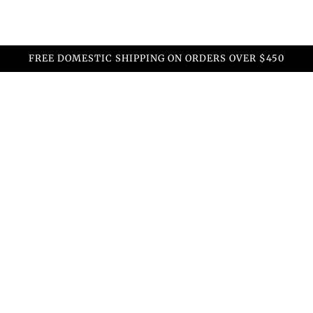
FREE DOMESTIC SHIPPING ON ORDERS OVER $450