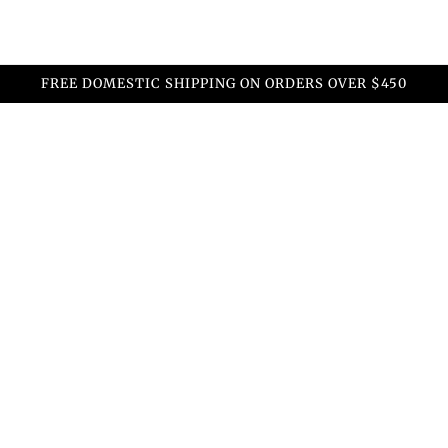
FREE DOMESTIC SHIPPING ON ORDERS OVER $450