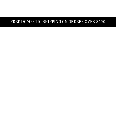
FREE DOMESTIC SHIPPING ON ORDERS OVER $450